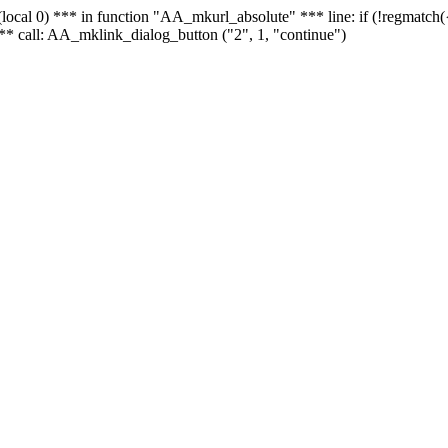
 - (local 0) *** in function "AA_mkurl_absolute" *** line: if (!regmatch
** call: AA_mklink_dialog_button ("2", 1, "continue")