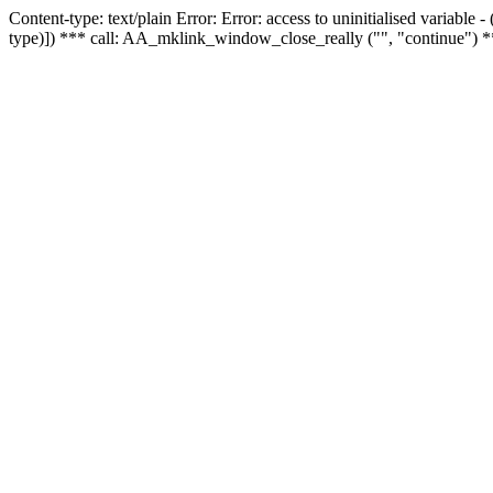
Content-type: text/plain Error: Error: access to uninitialised variable
type)]) *** call: AA_mklink_window_close_really ("", "continue") *