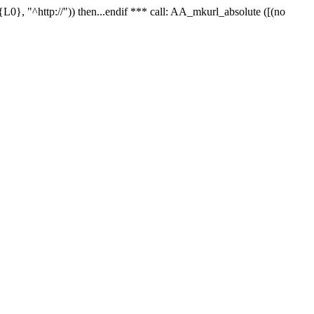
({L0}, "^http://")) then...endif *** call: AA_mkurl_absolute ([(no