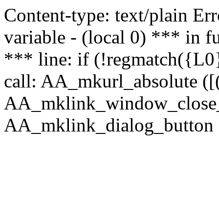
Content-type: text/plain Erro
variable - (local 0) *** in
*** line: if (!regmatch({L0}
call: AA_mkurl_absolute ([(
AA_mklink_window_close_rea
AA_mklink_dialog_button (