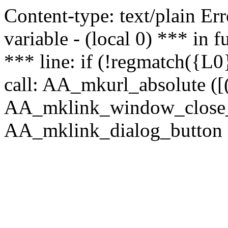
Content-type: text/plain Erro
variable - (local 0) *** in
*** line: if (!regmatch({L0}
call: AA_mkurl_absolute ([(
AA_mklink_window_close_rea
AA_mklink_dialog_button (