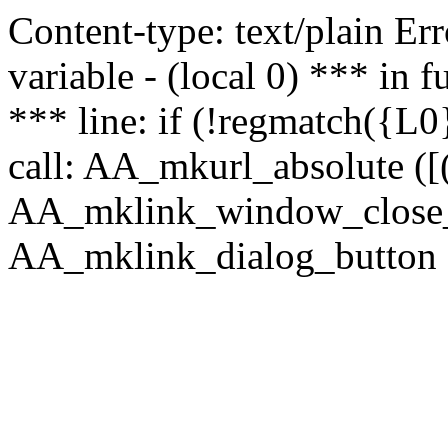
Content-type: text/plain Erro
variable - (local 0) *** in
*** line: if (!regmatch({L0}
call: AA_mkurl_absolute ([(
AA_mklink_window_close_rea
AA_mklink_dialog_button (