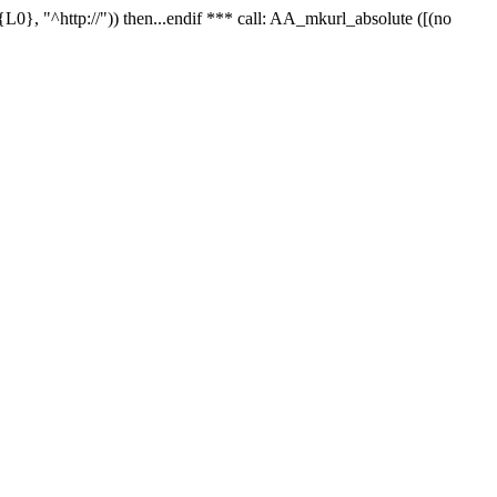
({L0}, "^http://")) then...endif *** call: AA_mkurl_absolute ([(no