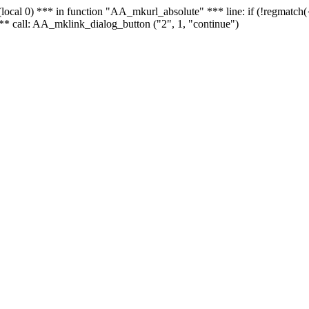
 - (local 0) *** in function "AA_mkurl_absolute" *** line: if (!regmatch
** call: AA_mklink_dialog_button ("2", 1, "continue")