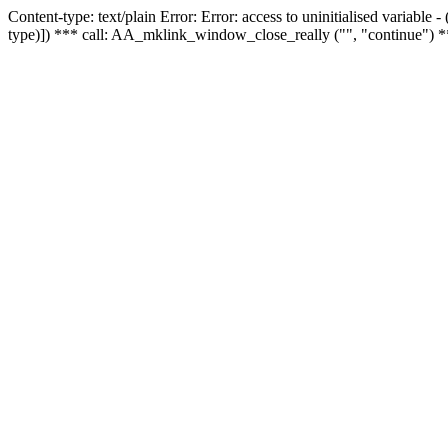
Content-type: text/plain Error: Error: access to uninitialised variable
type)]) *** call: AA_mklink_window_close_really ("", "continue") *