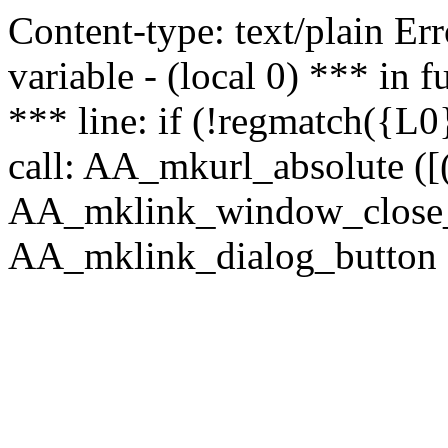
Content-type: text/plain Erro
variable - (local 0) *** in
*** line: if (!regmatch({L0}
call: AA_mkurl_absolute ([(
AA_mklink_window_close_rea
AA_mklink_dialog_button (