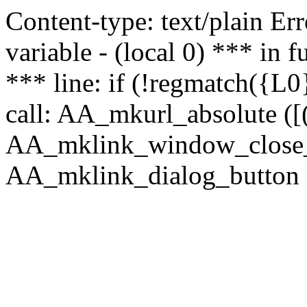
Content-type: text/plain Erro
variable - (local 0) *** in
*** line: if (!regmatch({L0}
call: AA_mkurl_absolute ([(
AA_mklink_window_close_rea
AA_mklink_dialog_button (