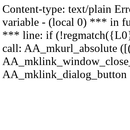
Content-type: text/plain Erro
variable - (local 0) *** in
*** line: if (!regmatch({L0}
call: AA_mkurl_absolute ([(
AA_mklink_window_close_rea
AA_mklink_dialog_button (