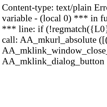
Content-type: text/plain Erro
variable - (local 0) *** in
*** line: if (!regmatch({L0}
call: AA_mkurl_absolute ([(
AA_mklink_window_close_rea
AA_mklink_dialog_button (