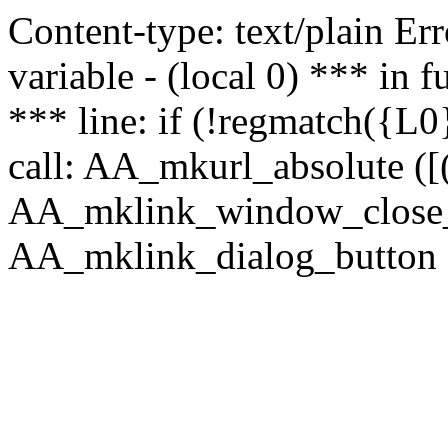
Content-type: text/plain Erro
variable - (local 0) *** in
*** line: if (!regmatch({L0}
call: AA_mkurl_absolute ([(
AA_mklink_window_close_rea
AA_mklink_dialog_button (