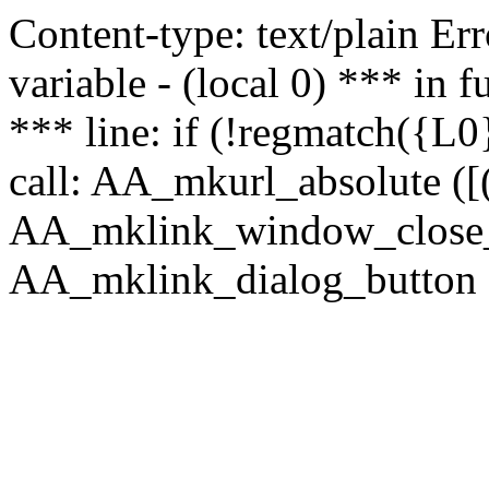
Content-type: text/plain Erro
variable - (local 0) *** in
*** line: if (!regmatch({L0}
call: AA_mkurl_absolute ([(
AA_mklink_window_close_rea
AA_mklink_dialog_button (