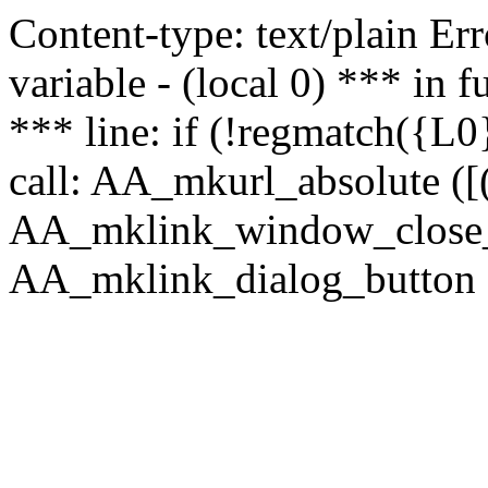
Content-type: text/plain Erro
variable - (local 0) *** in
*** line: if (!regmatch({L0}
call: AA_mkurl_absolute ([(
AA_mklink_window_close_rea
AA_mklink_dialog_button (