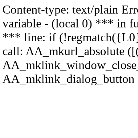
Content-type: text/plain Erro
variable - (local 0) *** in
*** line: if (!regmatch({L0}
call: AA_mkurl_absolute ([(
AA_mklink_window_close_rea
AA_mklink_dialog_button (