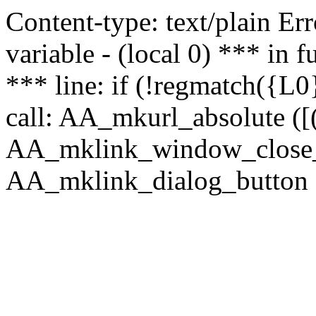
Content-type: text/plain Erro
variable - (local 0) *** in
*** line: if (!regmatch({L0}
call: AA_mkurl_absolute ([(
AA_mklink_window_close_rea
AA_mklink_dialog_button (