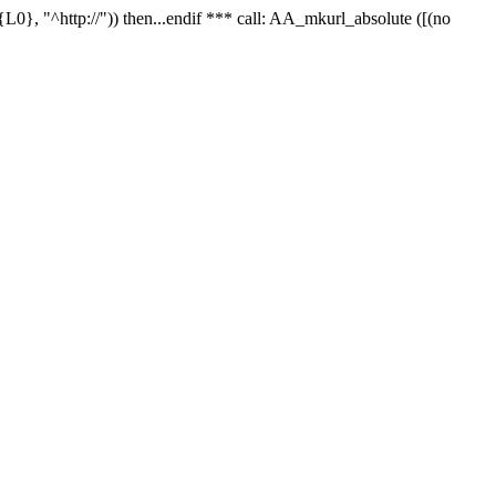
({L0}, "^http://")) then...endif *** call: AA_mkurl_absolute ([(no