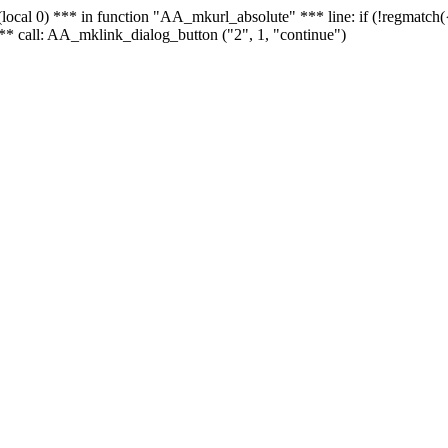
 - (local 0) *** in function "AA_mkurl_absolute" *** line: if (!regmatch
** call: AA_mklink_dialog_button ("2", 1, "continue")