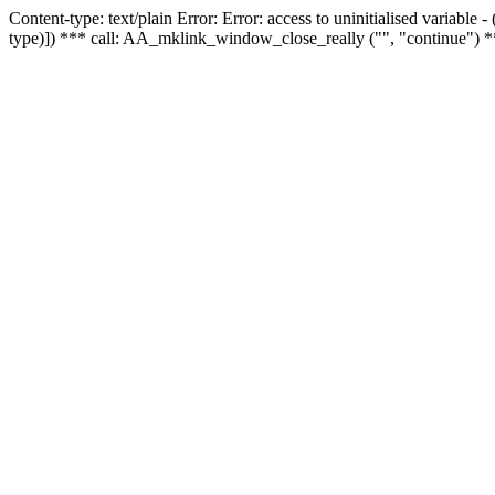
Content-type: text/plain Error: Error: access to uninitialised variable
type)]) *** call: AA_mklink_window_close_really ("", "continue") *