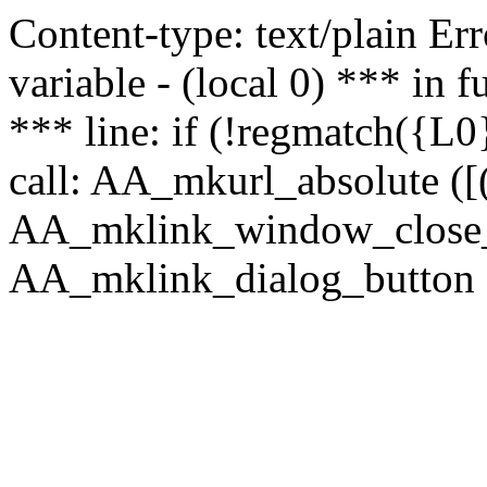
Content-type: text/plain Erro
variable - (local 0) *** in
*** line: if (!regmatch({L0}
call: AA_mkurl_absolute ([(
AA_mklink_window_close_rea
AA_mklink_dialog_button (