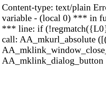
Content-type: text/plain Erro
variable - (local 0) *** in
*** line: if (!regmatch({L0}
call: AA_mkurl_absolute ([(
AA_mklink_window_close_rea
AA_mklink_dialog_button (