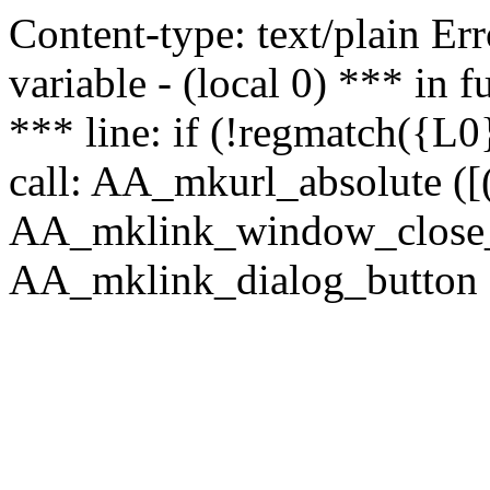
Content-type: text/plain Erro
variable - (local 0) *** in
*** line: if (!regmatch({L0}
call: AA_mkurl_absolute ([(
AA_mklink_window_close_rea
AA_mklink_dialog_button (