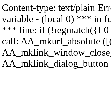
Content-type: text/plain Erro
variable - (local 0) *** in
*** line: if (!regmatch({L0}
call: AA_mkurl_absolute ([(
AA_mklink_window_close_rea
AA_mklink_dialog_button (