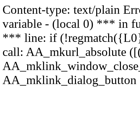
Content-type: text/plain Erro
variable - (local 0) *** in
*** line: if (!regmatch({L0}
call: AA_mkurl_absolute ([(
AA_mklink_window_close_rea
AA_mklink_dialog_button (