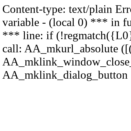
Content-type: text/plain Erro
variable - (local 0) *** in
*** line: if (!regmatch({L0}
call: AA_mkurl_absolute ([(
AA_mklink_window_close_rea
AA_mklink_dialog_button (