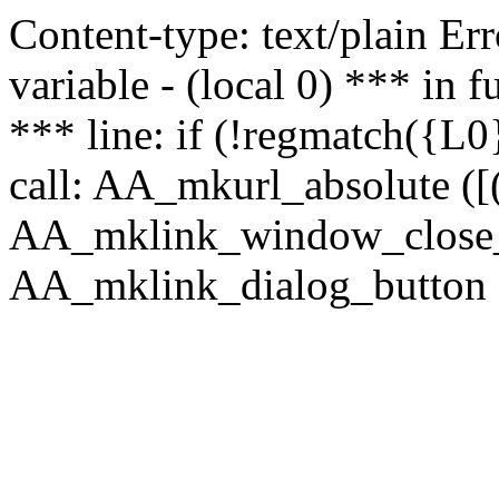
Content-type: text/plain Erro
variable - (local 0) *** in
*** line: if (!regmatch({L0}
call: AA_mkurl_absolute ([(
AA_mklink_window_close_rea
AA_mklink_dialog_button (