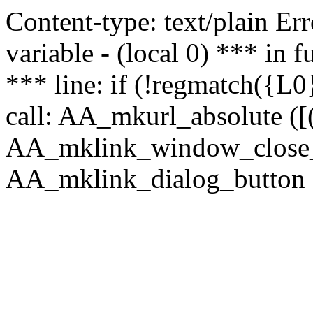
Content-type: text/plain Erro
variable - (local 0) *** in
*** line: if (!regmatch({L0}
call: AA_mkurl_absolute ([(
AA_mklink_window_close_rea
AA_mklink_dialog_button (