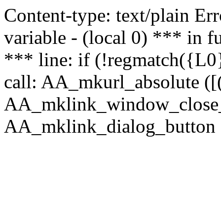
Content-type: text/plain Erro
variable - (local 0) *** in
*** line: if (!regmatch({L0}
call: AA_mkurl_absolute ([(
AA_mklink_window_close_rea
AA_mklink_dialog_button (