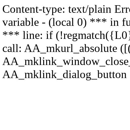
Content-type: text/plain Erro
variable - (local 0) *** in
*** line: if (!regmatch({L0}
call: AA_mkurl_absolute ([(
AA_mklink_window_close_rea
AA_mklink_dialog_button (