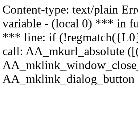
Content-type: text/plain Erro
variable - (local 0) *** in
*** line: if (!regmatch({L0}
call: AA_mkurl_absolute ([(
AA_mklink_window_close_rea
AA_mklink_dialog_button (