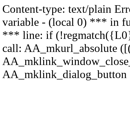
Content-type: text/plain Erro
variable - (local 0) *** in
*** line: if (!regmatch({L0}
call: AA_mkurl_absolute ([(
AA_mklink_window_close_rea
AA_mklink_dialog_button (