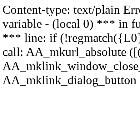
Content-type: text/plain Erro
variable - (local 0) *** in
*** line: if (!regmatch({L0}
call: AA_mkurl_absolute ([(
AA_mklink_window_close_rea
AA_mklink_dialog_button (