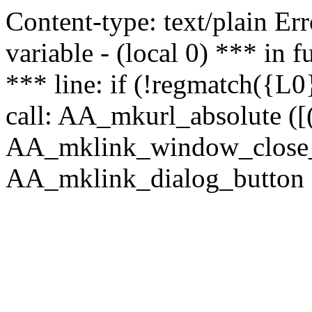
Content-type: text/plain Erro
variable - (local 0) *** in
*** line: if (!regmatch({L0}
call: AA_mkurl_absolute ([(
AA_mklink_window_close_rea
AA_mklink_dialog_button (