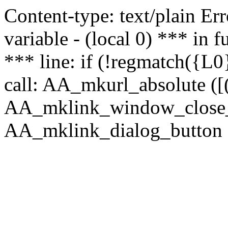
Content-type: text/plain Erro
variable - (local 0) *** in
*** line: if (!regmatch({L0}
call: AA_mkurl_absolute ([(
AA_mklink_window_close_rea
AA_mklink_dialog_button (