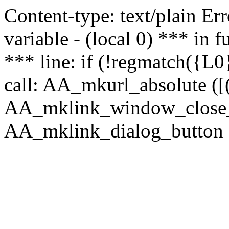
Content-type: text/plain Erro
variable - (local 0) *** in
*** line: if (!regmatch({L0}
call: AA_mkurl_absolute ([(
AA_mklink_window_close_rea
AA_mklink_dialog_button (