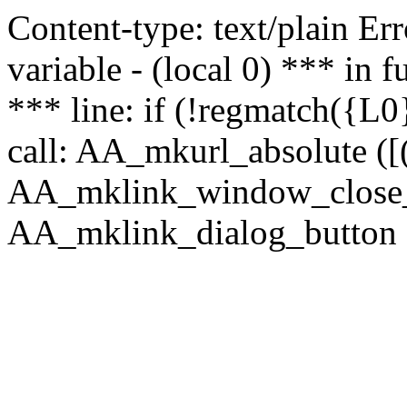
Content-type: text/plain Erro
variable - (local 0) *** in
*** line: if (!regmatch({L0}
call: AA_mkurl_absolute ([(
AA_mklink_window_close_rea
AA_mklink_dialog_button (