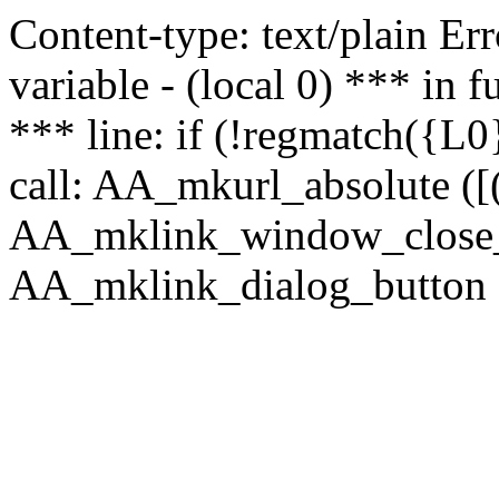
Content-type: text/plain Erro
variable - (local 0) *** in
*** line: if (!regmatch({L0}
call: AA_mkurl_absolute ([(
AA_mklink_window_close_rea
AA_mklink_dialog_button (