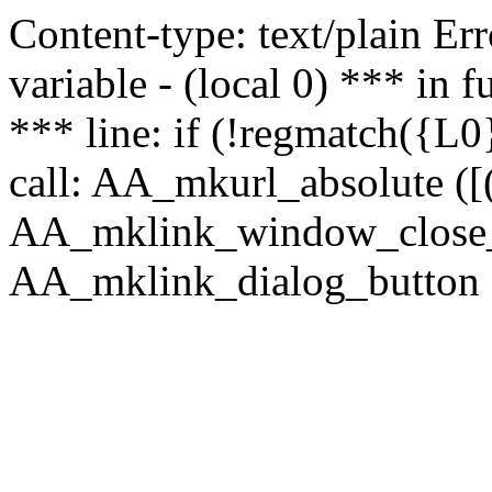
Content-type: text/plain Erro
variable - (local 0) *** in
*** line: if (!regmatch({L0}
call: AA_mkurl_absolute ([(
AA_mklink_window_close_rea
AA_mklink_dialog_button (