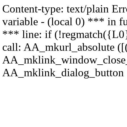
Content-type: text/plain Erro
variable - (local 0) *** in
*** line: if (!regmatch({L0}
call: AA_mkurl_absolute ([(
AA_mklink_window_close_rea
AA_mklink_dialog_button (