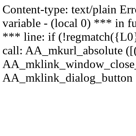
Content-type: text/plain Erro
variable - (local 0) *** in
*** line: if (!regmatch({L0}
call: AA_mkurl_absolute ([(
AA_mklink_window_close_rea
AA_mklink_dialog_button (