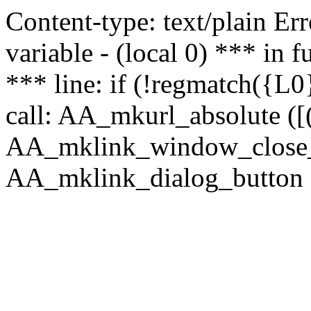
Content-type: text/plain Erro
variable - (local 0) *** in
*** line: if (!regmatch({L0}
call: AA_mkurl_absolute ([(
AA_mklink_window_close_rea
AA_mklink_dialog_button (