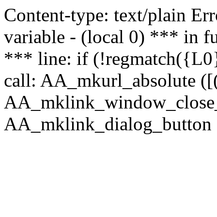
Content-type: text/plain Erro
variable - (local 0) *** in
*** line: if (!regmatch({L0}
call: AA_mkurl_absolute ([(
AA_mklink_window_close_rea
AA_mklink_dialog_button (