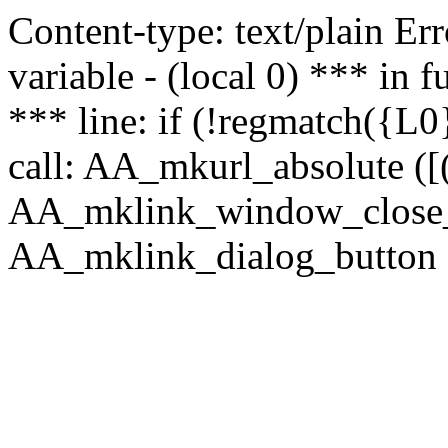
Content-type: text/plain Erro
variable - (local 0) *** in
*** line: if (!regmatch({L0}
call: AA_mkurl_absolute ([(
AA_mklink_window_close_rea
AA_mklink_dialog_button (