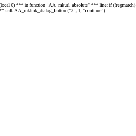
 - (local 0) *** in function "AA_mkurl_absolute" *** line: if (!regmatch
** call: AA_mklink_dialog_button ("2", 1, "continue")