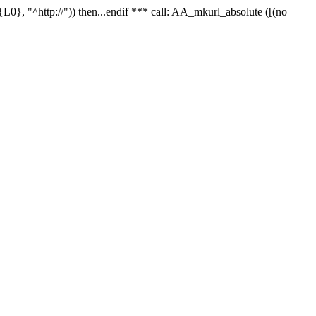
({L0}, "^http://")) then...endif *** call: AA_mkurl_absolute ([(no