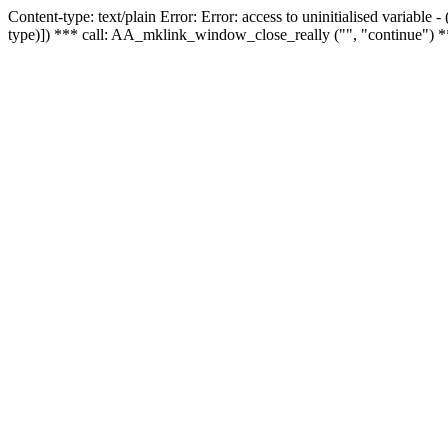
Content-type: text/plain Error: Error: access to uninitialised variable
type)]) *** call: AA_mklink_window_close_really ("", "continue") *