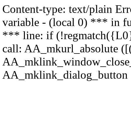
Content-type: text/plain Erro
variable - (local 0) *** in
*** line: if (!regmatch({L0}
call: AA_mkurl_absolute ([(
AA_mklink_window_close_rea
AA_mklink_dialog_button (