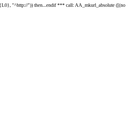
({L0}, "^http://")) then...endif *** call: AA_mkurl_absolute ([(no