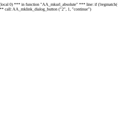
 - (local 0) *** in function "AA_mkurl_absolute" *** line: if (!regmatch
** call: AA_mklink_dialog_button ("2", 1, "continue")