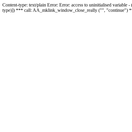
Content-type: text/plain Error: Error: access to uninitialised variable
type)]) *** call: AA_mklink_window_close_really ("", "continue") *