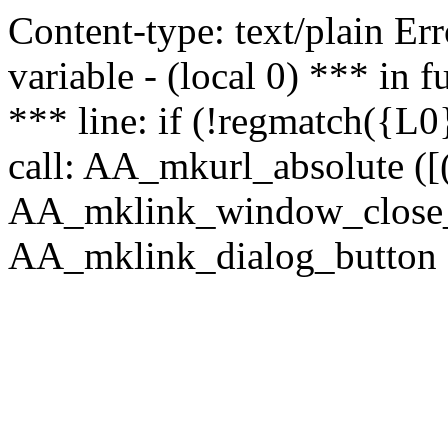
Content-type: text/plain Erro
variable - (local 0) *** in
*** line: if (!regmatch({L0}
call: AA_mkurl_absolute ([(
AA_mklink_window_close_rea
AA_mklink_dialog_button (