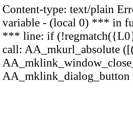
Content-type: text/plain Erro
variable - (local 0) *** in
*** line: if (!regmatch({L0}
call: AA_mkurl_absolute ([(
AA_mklink_window_close_rea
AA_mklink_dialog_button (