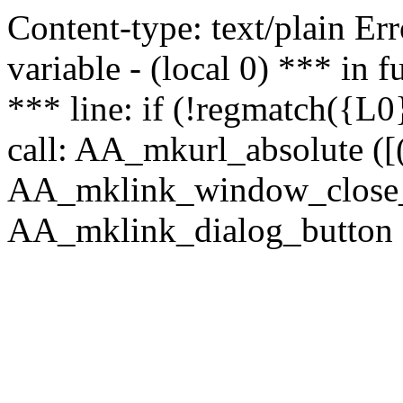
Content-type: text/plain Erro
variable - (local 0) *** in
*** line: if (!regmatch({L0}
call: AA_mkurl_absolute ([(
AA_mklink_window_close_rea
AA_mklink_dialog_button (