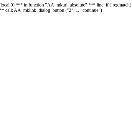
 - (local 0) *** in function "AA_mkurl_absolute" *** line: if (!regmatch
** call: AA_mklink_dialog_button ("2", 1, "continue")