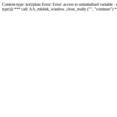
Content-type: text/plain Error: Error: access to uninitialised variable
type)]) *** call: AA_mklink_window_close_really ("", "continue") *