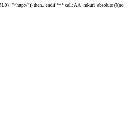
({L0}, "^http://")) then...endif *** call: AA_mkurl_absolute ([(no