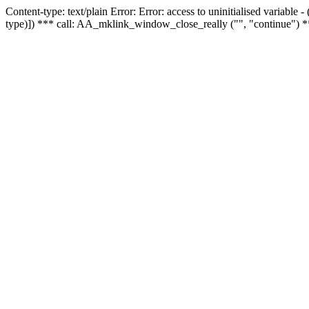
Content-type: text/plain Error: Error: access to uninitialised variable
type)]) *** call: AA_mklink_window_close_really ("", "continue") *