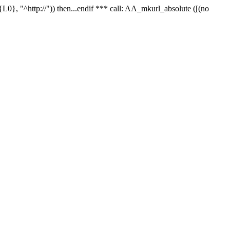
({L0}, "^http://")) then...endif *** call: AA_mkurl_absolute ([(no