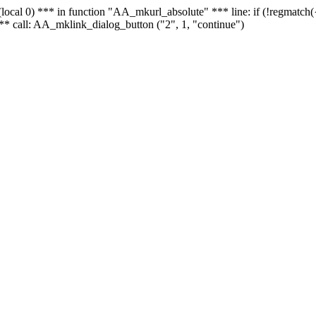
 - (local 0) *** in function "AA_mkurl_absolute" *** line: if (!regmatch
** call: AA_mklink_dialog_button ("2", 1, "continue")