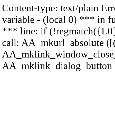
Content-type: text/plain Erro
variable - (local 0) *** in
*** line: if (!regmatch({L0}
call: AA_mkurl_absolute ([(
AA_mklink_window_close_rea
AA_mklink_dialog_button (