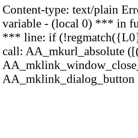
Content-type: text/plain Erro
variable - (local 0) *** in
*** line: if (!regmatch({L0}
call: AA_mkurl_absolute ([(
AA_mklink_window_close_rea
AA_mklink_dialog_button (