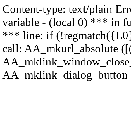
Content-type: text/plain Erro
variable - (local 0) *** in
*** line: if (!regmatch({L0}
call: AA_mkurl_absolute ([(
AA_mklink_window_close_rea
AA_mklink_dialog_button (